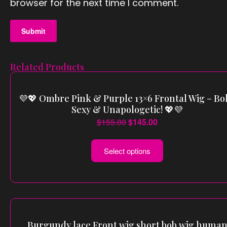
browser for the next time I comment.
Related Products
💜💖 Ombre Pink & Purple 13×6 Frontal Wig – Bol
Sexy & Unapologetic! 💖💜
$
155.00
$
145.00
Select options
Burgundy lace Front wig short bob wig huma