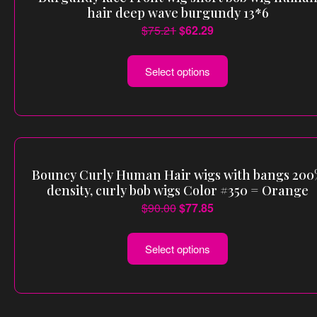
hair deep wave burgundy 13*6
$
75.21
$
62.29
Select options
Bouncy Curly Human Hair wigs with bangs 20
density, curly bob wigs Color #350 = Orange
$
90.00
$
77.85
Select options