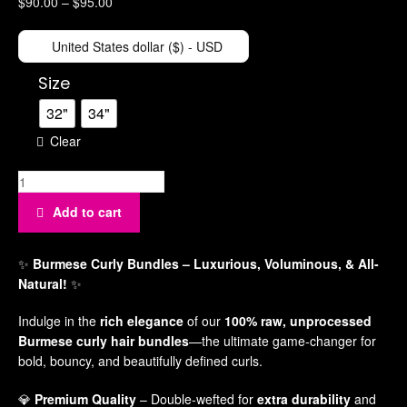
$
90.00
–
$
95.00
Ha
Acce
United States dollar ($) - USD
Ha
Size
Po
32"
34"
Gad
Clear
Pl
Po
Qu
Add to cart
Sm
Bed
✨
Burmese Curly Bundles
– Luxurious, Voluminous, & All-
Natural!
✨
Be
Br
Indulge in the
rich elegance
of our
100% raw, unprocessed
Burmese curly hair bundles
—the ultimate game-changer for
bold, bouncy, and beautifully defined curls.
💎
Premium Quality
– Double-wefted for
extra durability
and