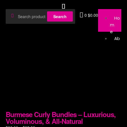
0
$
0.00
Search
Ho
m
e
Ab
ou
t
Sh
op
Wigs
Bo
Bo
Lo
Co
Hu
Burmese Curly Bundles – Luxurious,
Vi
Voluminous, & All-Natural
Ra