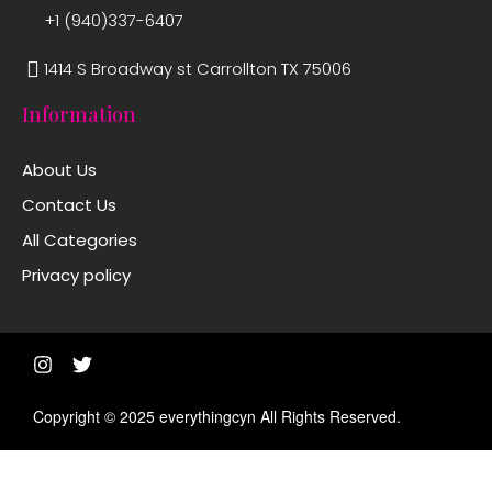
+1 (940)337-6407
1414 S Broadway st Carrollton TX 75006
Information
About Us
Contact Us
All Categories
Privacy policy
Copyright © 2025 everythingcyn All Rights Reserved.