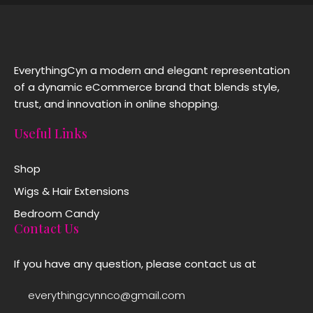
EverythingCyn a modern and elegant representation
of a dynamic eCommerce brand that blends style,
trust, and innovation in online shopping.
Useful Links
Shop
Wigs & Hair Extensions
Bedroom Candy
Contact Us
If you have any question, please contact us at
everythingcynnco@gmail.com