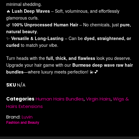
minimal shedding.
Co
🔥
Lush Deep Waves
– Soft, voluminous, and effortlessly
glamorous curls.
🌿
100% Unprocessed Human Hair
– No chemicals, just
pure,
natural beauty
.
✨
Versatile & Long-Lasting
– Can be
dyed, straightened, or
Di
curled
to match your vibe.
Ma
Turn heads with the
full, thick, and flawless
look you deserve.
Upgrade your hair game with our
Burmese deep wave raw hair
bundles
—where luxury meets perfection! 💫💕
Pa
SKU
N/A
Pa
Ra
Ro
Categories
Human Hairs Bundles
,
Virgin Hairs
,
Wigs &
Se
Hairs Extensions
Brand:
Luvin
Fashion and Beauty