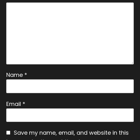
vacy
Polic
y
X
Name
*
Email
*
Save my name, email, and website in this