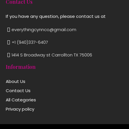
Contact Us
If you have any question, please contact us at
everythingcynnco@gmail.com
+1 (940)337-6407
1414 S Broadway st Carrollton TX 75006
Information
About Us
Contact Us
All Categories
Privacy policy