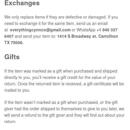
Exchanges
We only replace items if they are defective or damaged. If you
need to exchange it for the same item, send us an email
at
everythingcynnco@gmail.com
or WhatsApp
+1 940 337
6407
and send your item to:
1414 S Broadway st. Carrollton
TX 75006.
Gifts
If the item was marked as a gift when purchased and shipped
directly to you, you’ll receive a gift credit for the value of your
return. Once the returned item is received, a gift certificate will be
mailed to you.
If the item wasn’t marked as a gift when purchased, or the gift
giver had the order shipped to themselves to give to you later, we
will send a refund to the gift giver and they will find out about your
return.