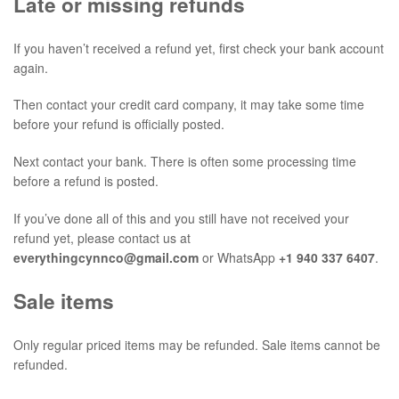
Late or missing refunds
If you haven’t received a refund yet, first check your bank account
again.
Then contact your credit card company, it may take some time
before your refund is officially posted.
Next contact your bank. There is often some processing time
before a refund is posted.
If you’ve done all of this and you still have not received your
refund yet, please contact us at
everythingcynnco@gmail.com
or WhatsApp
+1 940 337 6407
.
Sale items
Only regular priced items may be refunded. Sale items cannot be
refunded.