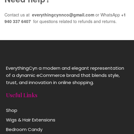
Contact us at
everythingcynnco@gmail.com
or WhatsApp
+1
940 337 6407
for questions related to refunds and returns.
EverythingCyn a modern and elegant representation
of a dynamic eCommerce brand that blends style,
trust, and innovation in online shopping.
Useful Links
Shop
Wigs & Hair Extensions
Bedroom Candy