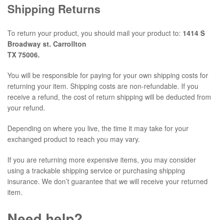
Shipping Returns
To return your product, you should mail your product to:
1414 S
Broadway st. Carrollton
TX 75006.
You will be responsible for paying for your own shipping costs for
returning your item. Shipping costs are non-refundable. If you
receive a refund, the cost of return shipping will be deducted from
your refund.
Depending on where you live, the time it may take for your
exchanged product to reach you may vary.
If you are returning more expensive items, you may consider
using a trackable shipping service or purchasing shipping
insurance. We don’t guarantee that we will receive your returned
item.
Need help?