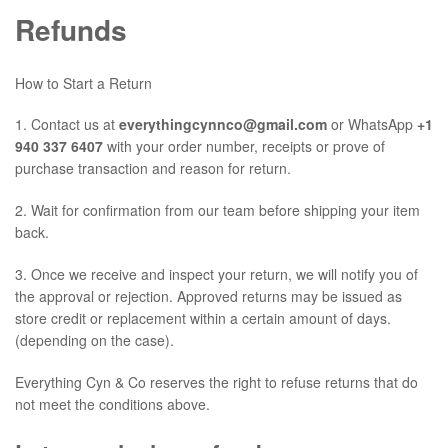
Refunds
How to Start a Return
1. Contact us at
everythingcynnco@gmail.com
or WhatsApp
+1
940 337 6407
with your order number, receipts or prove of
purchase transaction and reason for return.
2. Wait for confirmation from our team before shipping your item
back.
3. Once we receive and inspect your return, we will notify you of
the approval or rejection. Approved returns may be issued as
store credit or replacement
within a certain amount of days.
(depending on the case).
Everything Cyn & Co reserves the right to refuse returns that do
not meet the conditions above.