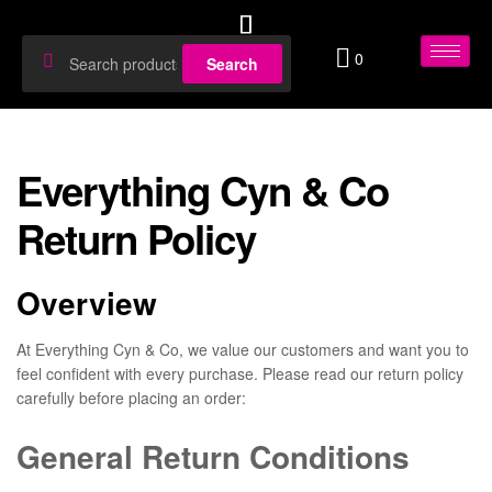
0
Search
Everything Cyn & Co
Return Policy
Overview
At Everything Cyn & Co, we value our customers and want you to
feel confident with every purchase. Please read our return policy
carefully before placing an order:
General Return Conditions