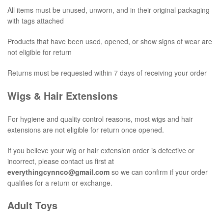
All items must be unused, unworn, and in their original packaging
with tags attached
Products that have been used, opened, or show signs of wear are
not eligible for return
Returns must be requested within 7 days of receiving your order
Wigs & Hair Extensions
For hygiene and quality control reasons, most wigs and hair
extensions are not eligible for return once opened.
If you believe your wig or hair extension order is defective or
incorrect, please contact us first at
everythingcynnco@gmail.com
so we can confirm if your order
qualifies for a return or exchange.
Adult Toys