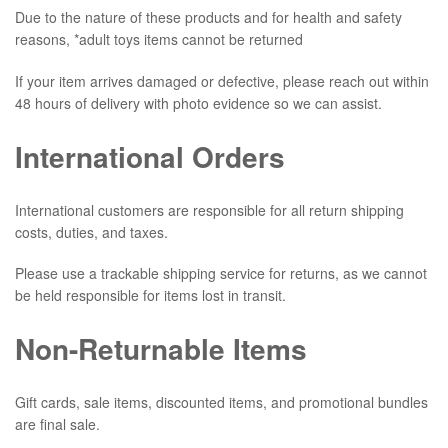
Due to the nature of these products and for health and safety
reasons, *adult toys items cannot be returned
If your item arrives damaged or defective, please reach out within
48 hours of delivery with photo evidence so we can assist.
International Orders
International customers are responsible for all return shipping
costs, duties, and taxes.
Please use a trackable shipping service for returns, as we cannot
be held responsible for items lost in transit.
Non-Returnable Items
Gift cards, sale items, discounted items, and promotional bundles
are final sale.