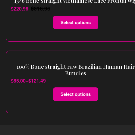
13×6 Bone Straight Vietnamese Lace Frontal Wi
$
316.96
$
220.96
Select options
100% Bone straight raw Brazilian Human Hair
Bundles
$
85.00
–
$
121.49
Select options