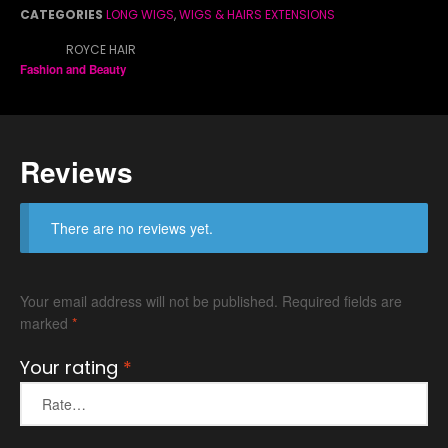
Co
CATEGORIES
LONG WIGS
,
WIGS & HAIRS EXTENSIONS
BRAND:
ROYCE HAIR
Fashion and Beauty
Di
Ma
Reviews
There are no reviews yet.
Pa
Pa
Ra
Your email address will not be published.
Required fields are
Ro
marked
*
Se
Your rating
*