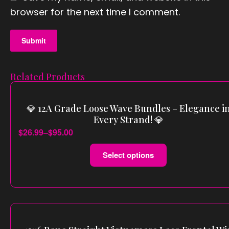
vacy
browser for the next time I comment.
Polic
y
Related Products
X
💎 12A Grade Loose Wave Bundles – Elegance i
Every Strand! 💎
$
26.99
–
$
95.00
Select options