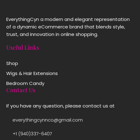
EverythingCyn a modern and elegant representation
of a dynamic eCommerce brand that blends style,
trust, and innovation in online shopping.
Useful Links
Shop
Wigs & Hair Extensions
Bedroom Candy
Contact Us
If you have any question, please contact us at
everythingcynnco@gmail.com
+1 (940)337-6407