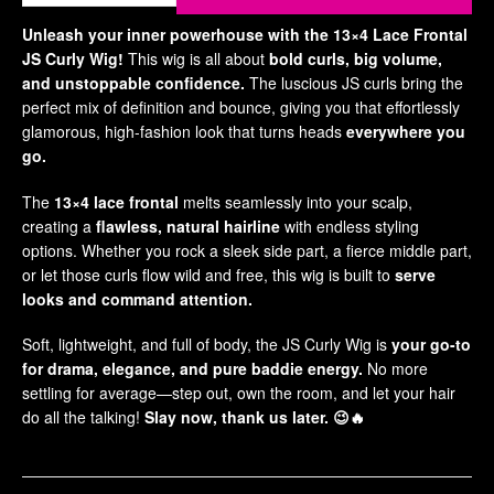
Ha
Unleash your inner powerhouse with the 13×4 Lace Frontal
Acce
JS Curly Wig!
This wig is all about
bold curls, big volume,
and unstoppable confidence.
The luscious JS curls bring the
Ha
perfect mix of definition and bounce, giving you that effortlessly
Po
glamorous, high-fashion look that turns heads
everywhere you
go.
Gad
The
13×4 lace frontal
melts seamlessly into your scalp,
Pl
creating a
flawless, natural hairline
with endless styling
Po
options. Whether you rock a sleek side part, a fierce middle part,
Qu
or let those curls flow wild and free, this wig is built to
serve
Sm
looks and command attention.
Bed
Soft, lightweight, and full of body, the JS Curly Wig is
your go-to
Be
for drama, elegance, and pure baddie energy.
No more
Br
settling for average—step out, own the room, and let your hair
do all the talking!
Slay now, thank us later.
😉🔥