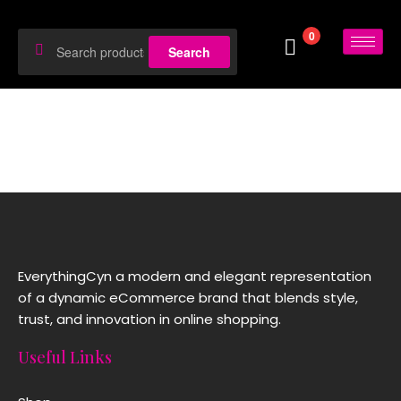
0
Search
EverythingCyn a modern and elegant representation
of a dynamic eCommerce brand that blends style,
trust, and innovation in online shopping.
Useful Links