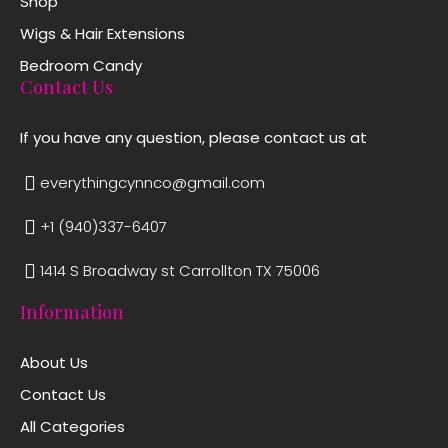
Shop
Wigs & Hair Extensions
Bedroom Candy
Contact Us
If you have any question, please contact us at
everythingcynnco@gmail.com
+1 (940)337-6407
1414 S Broadway st Carrollton TX 75006
Information
About Us
Contact Us
All Categories