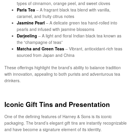
types of cinnamon, orange peel, and sweet cloves
Paris Tea
– A fragrant black tea blend with vanilla,
caramel, and fruity citrus notes
Jasmine Pearl
– A delicate green tea hand-rolled into
pearls and infused with jasmine blossoms
Darjeeling
– A light and floral Indian black tea known as
the “champagne of teas”
Matcha and Green Teas
– Vibrant, antioxidant-rich teas
sourced from Japan and China
These offerings highlight the brand’s ability to balance tradition
with innovation, appealing to both purists and adventurous tea
drinkers.
Iconic Gift Tins and Presentation
One of the defining features of Harney & Sons is its iconic
packaging. The brand’s elegant gift tins are instantly recognizable
and have become a signature element of its identity.