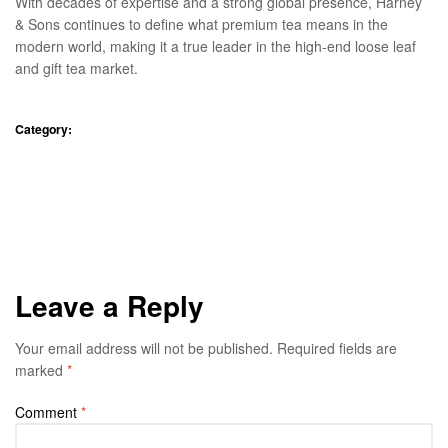
With decades of expertise and a strong global presence, Harney
& Sons continues to define what premium tea means in the
modern world, making it a true leader in the high-end loose leaf
and gift tea market.
Category:
Blog
Your Guide to the 7 Brew
Experienced Private Practice
Dentist: Excellence in Modern
Secret Menu This Month in
Dental Care
Every Location
Leave a Reply
Your email address will not be published.
Required fields are
marked
*
Comment
*