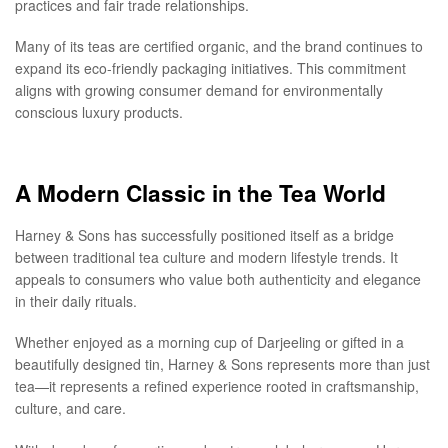
practices and fair trade relationships.
Many of its teas are certified organic, and the brand continues to
expand its eco-friendly packaging initiatives. This commitment
aligns with growing consumer demand for environmentally
conscious luxury products.
A Modern Classic in the Tea World
Harney & Sons has successfully positioned itself as a bridge
between traditional tea culture and modern lifestyle trends. It
appeals to consumers who value both authenticity and elegance
in their daily rituals.
Whether enjoyed as a morning cup of Darjeeling or gifted in a
beautifully designed tin, Harney & Sons represents more than just
tea—it represents a refined experience rooted in craftsmanship,
culture, and care.