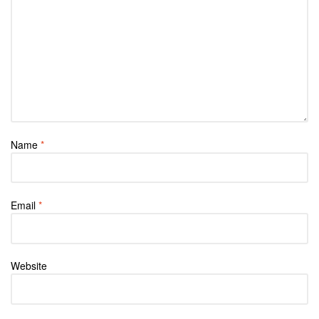
Name
*
Email
*
Website