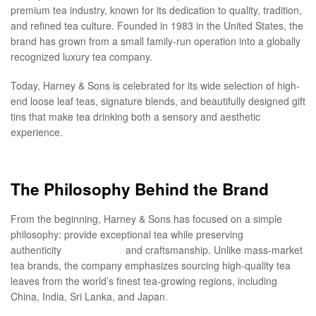
premium tea industry, known for its dedication to quality, tradition,
and refined tea culture. Founded in 1983 in the United States, the
brand has grown from a small family-run operation into a globally
recognized luxury tea company.
Today, Harney & Sons is celebrated for its wide selection of high-
end loose leaf teas, signature blends, and beautifully designed gift
tins that make tea drinking both a sensory and aesthetic
experience.
The Philosophy Behind the Brand
From the beginning, Harney & Sons has focused on a simple
philosophy: provide exceptional tea while preserving
authenticity
teatime boba
and craftsmanship. Unlike mass-market
tea brands, the company emphasizes sourcing high-quality tea
leaves from the world’s finest tea-growing regions, including
China, India, Sri Lanka, and Japan.