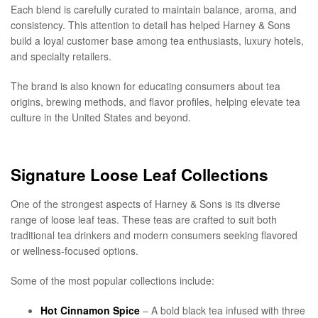
Each blend is carefully curated to maintain balance, aroma, and
consistency. This attention to detail has helped Harney & Sons
build a loyal customer base among tea enthusiasts, luxury hotels,
and specialty retailers.
The brand is also known for educating consumers about tea
origins, brewing methods, and flavor profiles, helping elevate tea
culture in the United States and beyond.
Signature Loose Leaf Collections
One of the strongest aspects of Harney & Sons is its diverse
range of loose leaf teas. These teas are crafted to suit both
traditional tea drinkers and modern consumers seeking flavored
or wellness-focused options.
Some of the most popular collections include:
Hot Cinnamon Spice
– A bold black tea infused with three