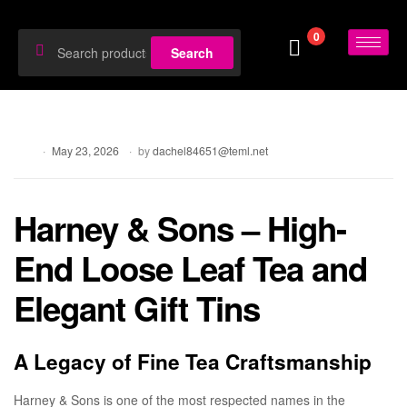
0
Search
Blog
May 23, 2026
by
dachel84651@teml.net
Harney & Sons – High-
End Loose Leaf Tea and
Elegant Gift Tins
A Legacy of Fine Tea Craftsmanship
Harney & Sons is one of the most respected names in the