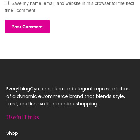
Save my name, email, and website in this browser for the next
time I comment.
EverythingCyn a modern and elegant representation
of a dynamic eCommerce brand that blends style,
trust, and innovation in online shopping.
Useful Links
Shop