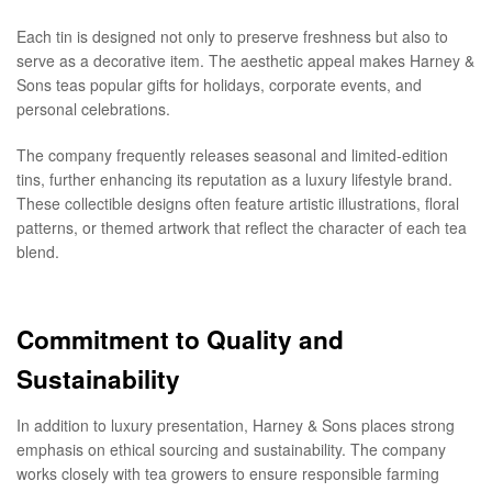
Each tin is designed not only to preserve freshness but also to
serve as a decorative item. The aesthetic appeal makes Harney &
Sons teas popular gifts for holidays, corporate events, and
personal celebrations.
The company frequently releases seasonal and limited-edition
tins, further enhancing its reputation as a luxury lifestyle brand.
These collectible designs often feature artistic illustrations, floral
patterns, or themed artwork that reflect the character of each tea
blend.
Commitment to Quality and
Sustainability
In addition to luxury presentation, Harney & Sons places strong
emphasis on ethical sourcing and sustainability. The company
works closely with tea growers to ensure responsible farming