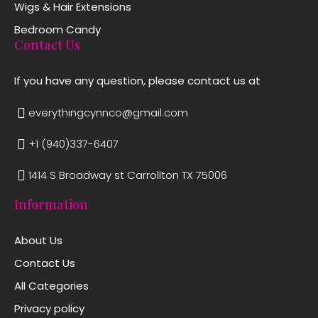
Wigs & Hair Extensions
Bedroom Candy
Contact Us
If you have any question, please contact us at
everythingcynnco@gmail.com
+1 (940)337-6407
1414 S Broadway st Carrollton TX 75006
Information
About Us
Contact Us
All Categories
Privacy policy