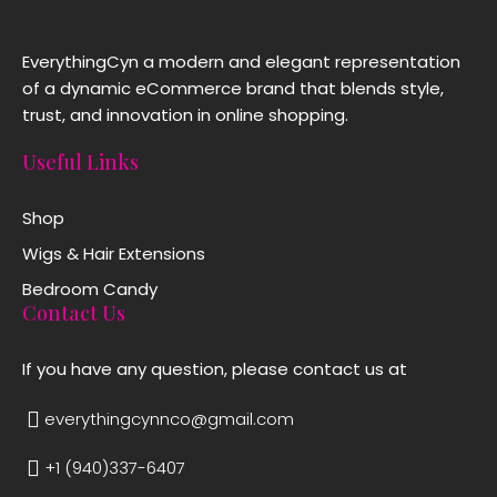
EverythingCyn a modern and elegant representation
of a dynamic eCommerce brand that blends style,
trust, and innovation in online shopping.
Useful Links
Shop
Wigs & Hair Extensions
Bedroom Candy
Contact Us
If you have any question, please contact us at
everythingcynnco@gmail.com
+1 (940)337-6407