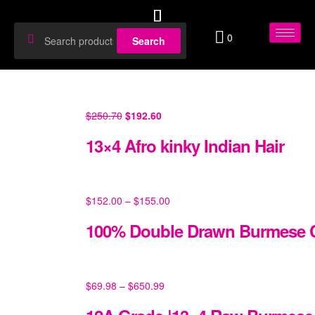
0
Search
$
250.70
$
192.60
13×4 Afro kinky Indian Hair
$
152.00
–
$
155.00
100% Double Drawn Burmese C
$
69.98
–
$
650.99