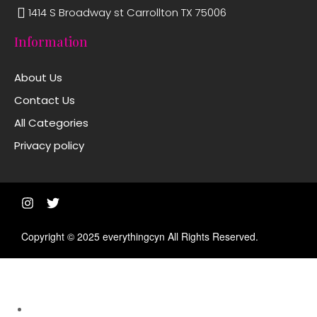
1414 S Broadway st Carrollton TX 75006
Information
About Us
Contact Us
All Categories
Privacy policy
Copyright © 2025 everythingcyn All Rights Reserved.
Shop