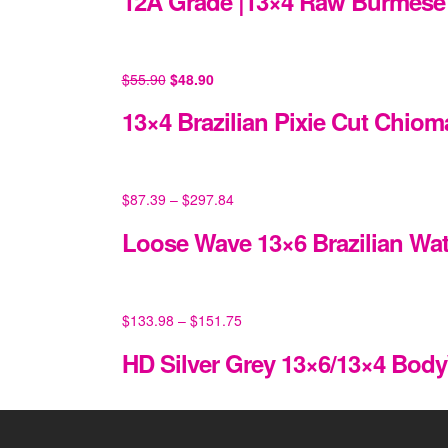
12A Grade |13×4 Raw Burmese 
$
55.90
$
48.90
13×4 Brazilian Pixie Cut Chiom
$
87.39
–
$
297.84
Loose Wave 13×6 Brazilian Wa
$
133.98
–
$
151.75
HD Silver Grey 13×6/13×4 Bod