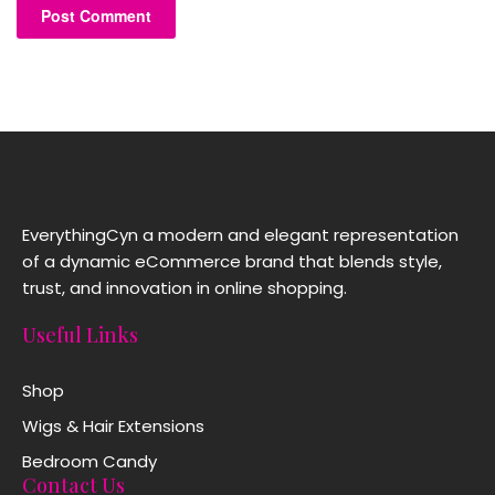
EverythingCyn a modern and elegant representation
of a dynamic eCommerce brand that blends style,
trust, and innovation in online shopping.
Useful Links
Shop
Wigs & Hair Extensions
Bedroom Candy
Contact Us