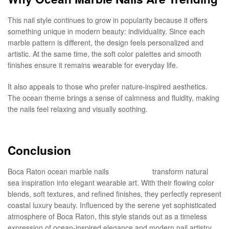
This nail style continues to grow in popularity because it offers
something unique in modern beauty: individuality. Since each
marble pattern is different, the design feels personalized and
artistic. At the same time, the soft color palettes and smooth
finishes ensure it remains wearable for everyday life.
It also appeals to those who prefer nature-inspired aesthetics.
The ocean theme brings a sense of calmness and fluidity, making
the nails feel relaxing and visually soothing.
Conclusion
Boca Raton ocean marble nails
in style nails
transform natural
sea inspiration into elegant wearable art. With their flowing color
blends, soft textures, and refined finishes, they perfectly represent
coastal luxury beauty. Influenced by the serene yet sophisticated
atmosphere of Boca Raton, this style stands out as a timeless
expression of ocean-inspired elegance and modern nail artistry.