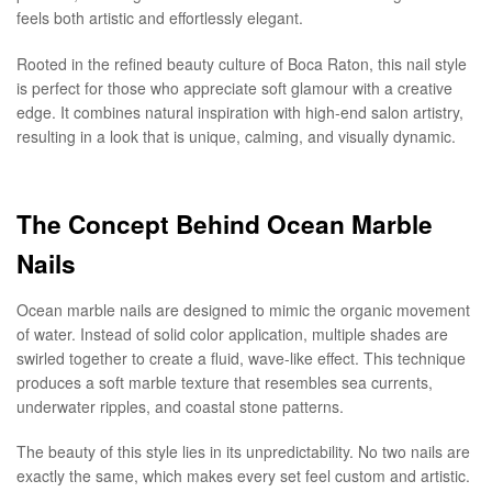
feels both artistic and effortlessly elegant.
Rooted in the refined beauty culture of Boca Raton, this nail style
is perfect for those who appreciate soft glamour with a creative
edge. It combines natural inspiration with high-end salon artistry,
resulting in a look that is unique, calming, and visually dynamic.
The Concept Behind Ocean Marble
Nails
Ocean marble nails are designed to mimic the organic movement
of water. Instead of solid color application, multiple shades are
swirled together to create a fluid, wave-like effect. This technique
produces a soft marble texture that resembles sea currents,
underwater ripples, and coastal stone patterns.
The beauty of this style lies in its unpredictability. No two nails are
exactly the same, which makes every set feel custom and artistic.