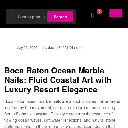
0
Search
Blog
May 23, 2026
by
dachel84651@teml.net
Boca Raton Ocean Marble
Nails: Fluid Coastal Art with
Luxury Resort Elegance
Boca Raton ocean marble nails are a sophisticated nail art trend
inspired by the movement, color, and texture of the sea along
South Florida’s coastline. This style captures the essence of
flowing ocean waves, soft water reflections, and natural stone
patterns, blending them into a luxurious manicure design that