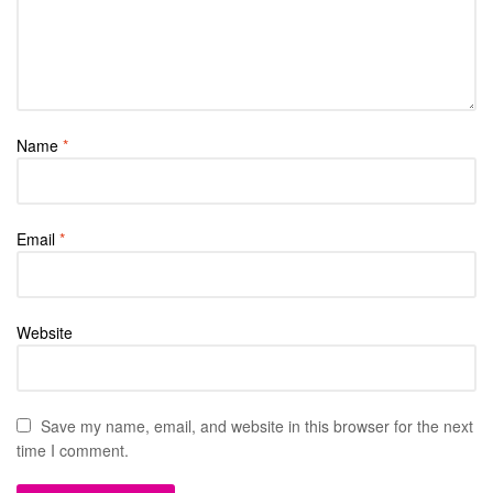
Name
*
Email
*
Website
Save my name, email, and website in this browser for the next
time I comment.