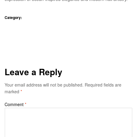
Category:
Blog
A Tranquil Getaway
Alma Wellness Therapy: A
Holistic Approach to Restoring
Experience at Paddy View
Inner Balance
Resort
Leave a Reply
Your email address will not be published.
Required fields are
marked
*
Comment
*