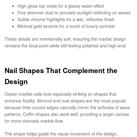
High-gloss top coats for a glassy water effect
Fine shimmer dust to simulate sunlight reflecting on waves
Subtle chrome highlights for a wet, reflective finish
Minimal gold accents for a touch of luxury contrast
These details are intentionally soft, ensuring the marble design
remains the focal point while still feeling polished and high-end.
Nail Shapes That Complement the
Design
Ocean marble nails look especially striking on shapes that
enhance fluidity. Almond and oval shapes are the most popular
because their curved edges naturally mirror the softness of wave
patterns. Coffin shapes also work well, providing a larger canvas
for more dramatic marble flow.
The shape helps guide the visual movement of the design,