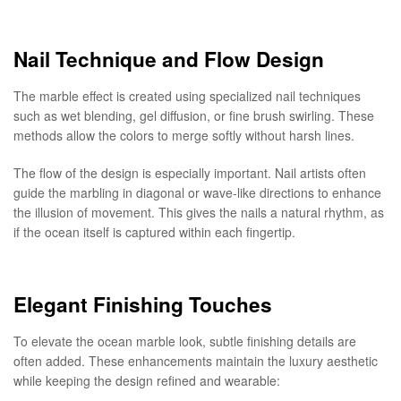
Nail Technique and Flow Design
The marble effect is created using specialized nail techniques
such as wet blending, gel diffusion, or fine brush swirling. These
methods allow the colors to merge softly without harsh lines.
The flow of the design is especially important. Nail artists often
guide the marbling in diagonal or wave-like directions to enhance
the illusion of movement. This gives the nails a natural rhythm, as
if the ocean itself is captured within each fingertip.
Elegant Finishing Touches
To elevate the ocean marble look, subtle finishing details are
often added. These enhancements maintain the luxury aesthetic
while keeping the design refined and wearable: