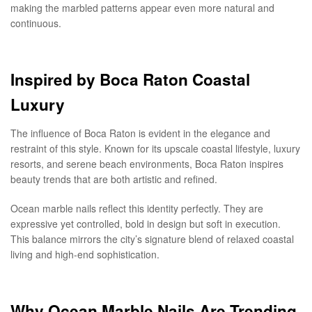
making the marbled patterns appear even more natural and
continuous.
Inspired by Boca Raton Coastal
Luxury
The influence of Boca Raton is evident in the elegance and
restraint of this style. Known for its upscale coastal lifestyle, luxury
resorts, and serene beach environments, Boca Raton inspires
beauty trends that are both artistic and refined.
Ocean marble nails reflect this identity perfectly. They are
expressive yet controlled, bold in design but soft in execution.
This balance mirrors the city’s signature blend of relaxed coastal
living and high-end sophistication.
Why Ocean Marble Nails Are Trending