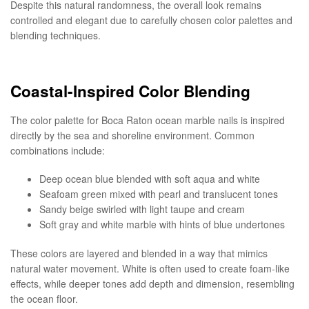
Despite this natural randomness, the overall look remains
controlled and elegant due to carefully chosen color palettes and
blending techniques.
Coastal-Inspired Color Blending
The color palette for Boca Raton ocean marble nails is inspired
directly by the sea and shoreline environment. Common
combinations include:
Deep ocean blue blended with soft aqua and white
Seafoam green mixed with pearl and translucent tones
Sandy beige swirled with light taupe and cream
Soft gray and white marble with hints of blue undertones
These colors are layered and blended in a way that mimics
natural water movement. White is often used to create foam-like
effects, while deeper tones add depth and dimension, resembling
the ocean floor.