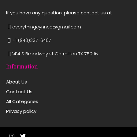
If you have any question, please contact us at
everythingcynnco@gmail.com
+1 (940)337-6407
1414 S Broadway st Carrollton TX 75006
Information
About Us
Contact Us
All Categories
Privacy policy