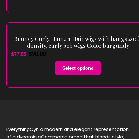
Bouncy Curly Human Hair wigs with bangs 20
density, curly bob wigs Color burgundy
$
90.00
$
77.85
Select options
EverythingCyn a modern and elegant representation
of a dynamic eCommerce brand that blends style,