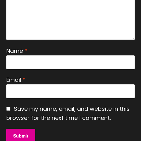
Name
*
Email
*
Save my name, email, and website in this
browser for the next time I comment.