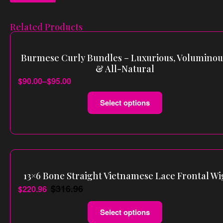
Related Products
Burmese Curly Bundles – Luxurious, Voluminou
& All-Natural
$
90.00
–
$
95.00
Select options
13×6 Bone Straight Vietnamese Lace Frontal Wi
$
316.96
$
220.96
Select options