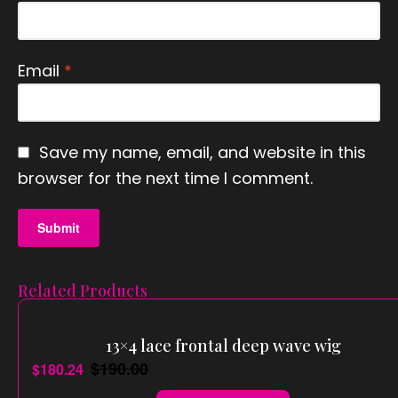
Email
*
Save my name, email, and website in this
browser for the next time I comment.
Related Products
13×4 lace frontal deep wave wig
$
190.00
$
180.24