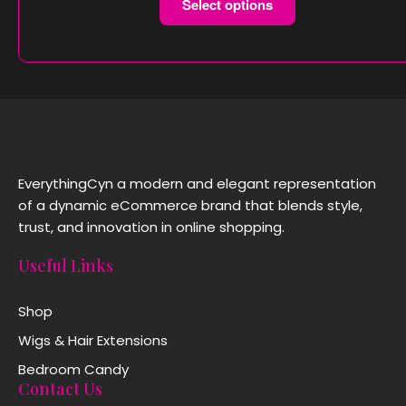
Select options
EverythingCyn a modern and elegant representation
of a dynamic eCommerce brand that blends style,
trust, and innovation in online shopping.
Useful Links
Shop
Wigs & Hair Extensions
Bedroom Candy
Contact Us