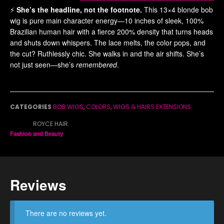
⚡️
She’s the headline, not the footnote.
This 13×4 blonde bob
wig is pure main character energy—10 inches of sleek, 100%
Brazilian human hair with a fierce 200% density that turns heads
and shuts down whispers. The lace melts, the color pops, and
the cut? Ruthlessly chic. She walks in and the air shifts. She’s
not just seen—she’s
remembered
.
CATEGORIES
BOB WIGS
,
COLORS
,
WIGS & HAIRS EXTENSIONS
BRAND:
ROYCE HAIR
Fashion and Beauty
Reviews
There are no reviews yet.