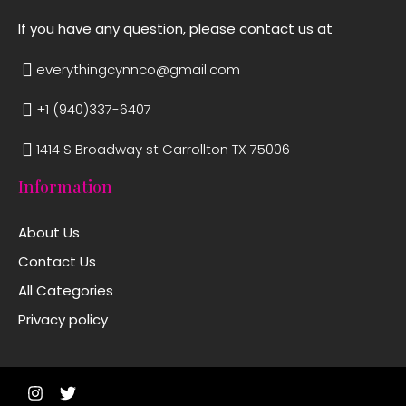
If you have any question, please contact us at
everythingcynnco@gmail.com
+1 (940)337-6407
1414 S Broadway st Carrollton TX 75006
Information
About Us
Contact Us
All Categories
Privacy policy