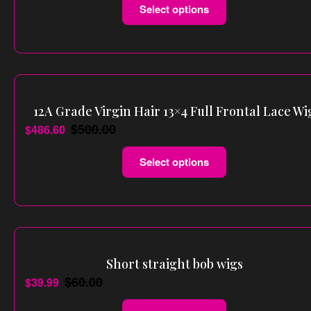
Select options
12A Grade Virgin Hair 13×4 Full Frontal Lace Wi
$
500.00
$
486.60
Select options
Short straight bob wigs
$
60.00
$
39.99