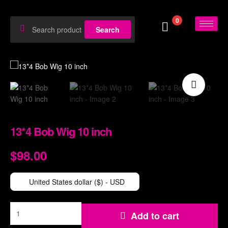
0
Search
🔍
13*4 Bob Wig 10 inch
$
98.00
$
114.00
United States dollar ($) - USD
Add to cart