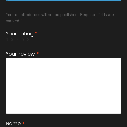
Your email address will not be published.
Required fields are
marked
*
Your rating
*
Your review
*
Name
*