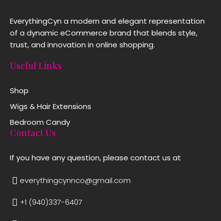
EverythingCyn a modern and elegant representation
of a dynamic eCommerce brand that blends style,
trust, and innovation in online shopping.
Useful Links
Shop
Wigs & Hair Extensions
Bedroom Candy
Contact Us
If you have any question, please contact us at
everythingcynnco@gmail.com
+1 (940)337-6407