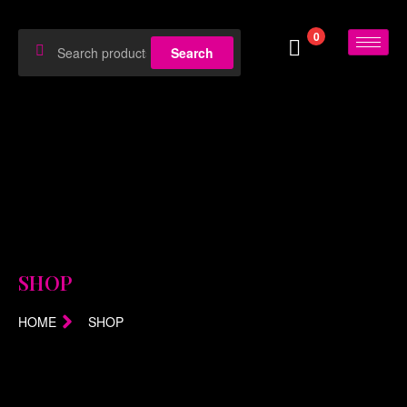
0
Search
SHOP
HOME
SHOP