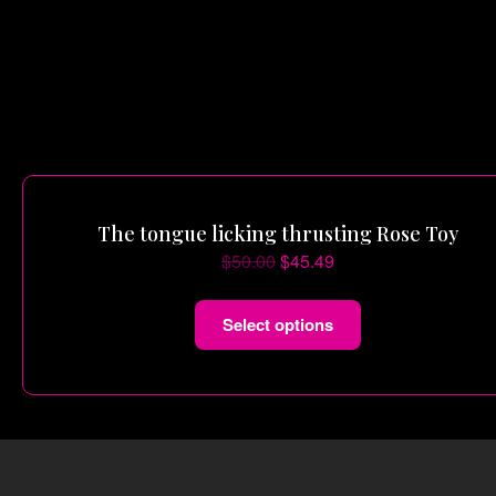
The tongue licking thrusting Rose Toy
$
50.00
$
45.49
Select options