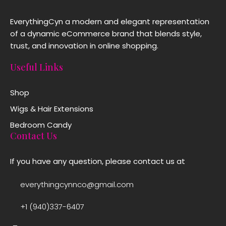
EverythingCyn a modern and elegant representation
of a dynamic eCommerce brand that blends style,
trust, and innovation in online shopping.
Useful Links
Shop
Wigs & Hair Extensions
Bedroom Candy
Contact Us
If you have any question, please contact us at
everythingcynnco@gmail.com
+1 (940)337-6407