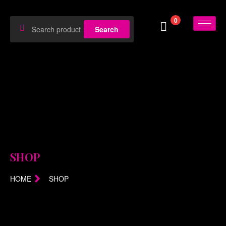
0
Search
SHOP
HOME
SHOP