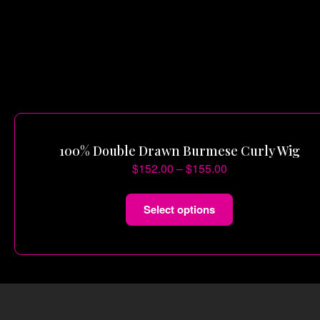
100% Double Drawn Burmese Curly Wig
$
152.00
–
$
155.00
Select options